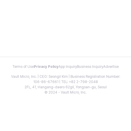
Terms of Use
Privacy Policy
App Inquiry
Business Inquiry
Advertise
Vault Micro, Inc. | CEO: Seongil Kim | Business Registration Number:
106-86-67661 | TEL: +82 2-798-2048
2FL, 41, Hangang-daero 62gil, Yongsan-gu, Seoul
© 2024 - Vault Micro, Inc.