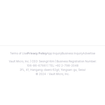
Terms of Use
Privacy Policy
App Inquiry
Business Inquiry
Advertise
Vault Micro, Inc. | CEO: Seongil Kim | Business Registration Number:
106-86-67661 | TEL: +82 2-798-2048
2FL, 41, Hangang-daero 62gil, Yongsan-gu, Seoul
© 2024 - Vault Micro, Inc.