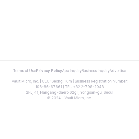
Terms of Use
Privacy Policy
App Inquiry
Business Inquiry
Advertise
Vault Micro, Inc. | CEO: Seongil Kim | Business Registration Number:
106-86-67661 | TEL: +82 2-798-2048
2FL, 41, Hangang-daero 62gil, Yongsan-gu, Seoul
© 2024 - Vault Micro, Inc.