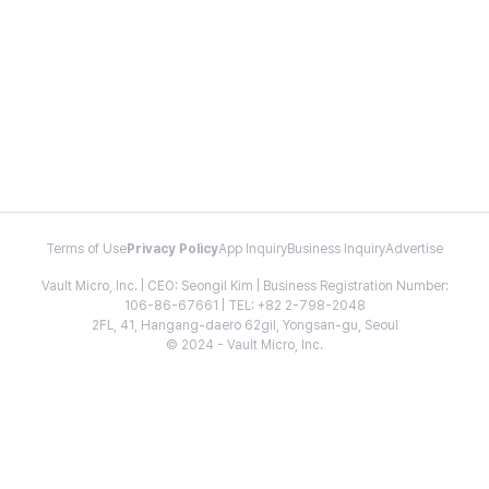
Terms of Use
Privacy Policy
App Inquiry
Business Inquiry
Advertise
Vault Micro, Inc. | CEO: Seongil Kim | Business Registration Number:
106-86-67661 | TEL: +82 2-798-2048
2FL, 41, Hangang-daero 62gil, Yongsan-gu, Seoul
© 2024 - Vault Micro, Inc.