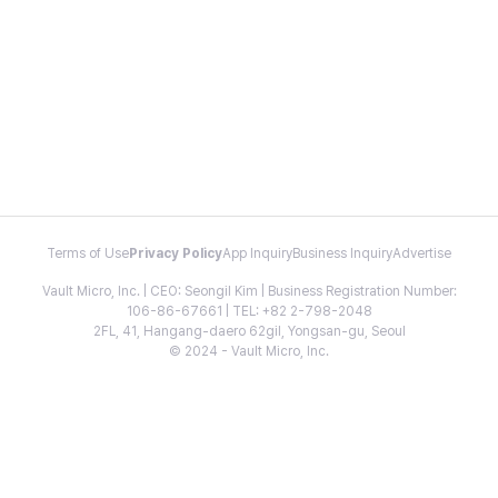
Terms of Use
Privacy Policy
App Inquiry
Business Inquiry
Advertise
Vault Micro, Inc. | CEO: Seongil Kim | Business Registration Number:
106-86-67661 | TEL: +82 2-798-2048
2FL, 41, Hangang-daero 62gil, Yongsan-gu, Seoul
© 2024 - Vault Micro, Inc.