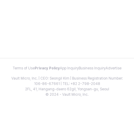
Terms of Use
Privacy Policy
App Inquiry
Business Inquiry
Advertise
Vault Micro, Inc. | CEO: Seongil Kim | Business Registration Number:
106-86-67661 | TEL: +82 2-798-2048
2FL, 41, Hangang-daero 62gil, Yongsan-gu, Seoul
© 2024 - Vault Micro, Inc.