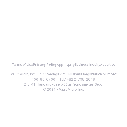
Terms of Use
Privacy Policy
App Inquiry
Business Inquiry
Advertise
Vault Micro, Inc. | CEO: Seongil Kim | Business Registration Number:
106-86-67661 | TEL: +82 2-798-2048
2FL, 41, Hangang-daero 62gil, Yongsan-gu, Seoul
© 2024 - Vault Micro, Inc.