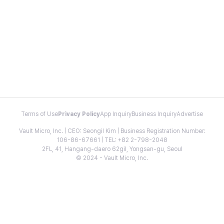
Terms of Use
Privacy Policy
App Inquiry
Business Inquiry
Advertise
Vault Micro, Inc. | CEO: Seongil Kim | Business Registration Number:
106-86-67661 | TEL: +82 2-798-2048
2FL, 41, Hangang-daero 62gil, Yongsan-gu, Seoul
© 2024 - Vault Micro, Inc.