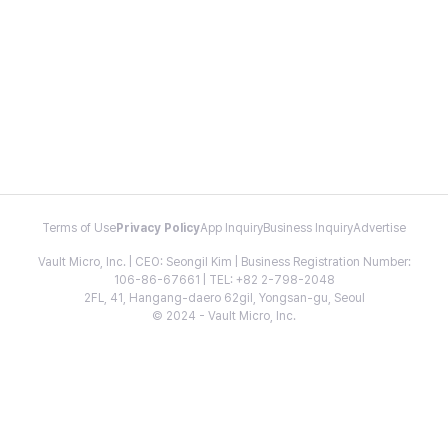
Terms of Use
Privacy Policy
App Inquiry
Business Inquiry
Advertise
Vault Micro, Inc. | CEO: Seongil Kim | Business Registration Number:
106-86-67661 | TEL: +82 2-798-2048
2FL, 41, Hangang-daero 62gil, Yongsan-gu, Seoul
© 2024 - Vault Micro, Inc.