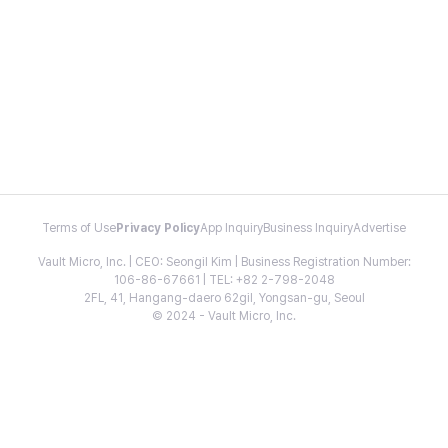
Terms of Use
Privacy Policy
App Inquiry
Business Inquiry
Advertise
Vault Micro, Inc. | CEO: Seongil Kim | Business Registration Number:
106-86-67661 | TEL: +82 2-798-2048
2FL, 41, Hangang-daero 62gil, Yongsan-gu, Seoul
© 2024 - Vault Micro, Inc.