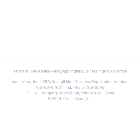
Terms of Use
Privacy Policy
App Inquiry
Business Inquiry
Advertise
Vault Micro, Inc. | CEO: Seongil Kim | Business Registration Number:
106-86-67661 | TEL: +82 2-798-2048
2FL, 41, Hangang-daero 62gil, Yongsan-gu, Seoul
© 2024 - Vault Micro, Inc.