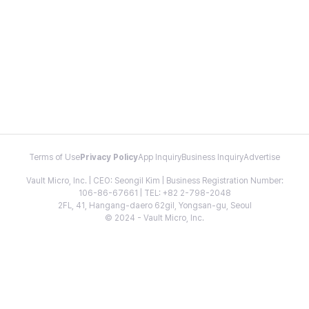
Terms of Use
Privacy Policy
App Inquiry
Business Inquiry
Advertise
Vault Micro, Inc. | CEO: Seongil Kim | Business Registration Number:
106-86-67661 | TEL: +82 2-798-2048
2FL, 41, Hangang-daero 62gil, Yongsan-gu, Seoul
© 2024 - Vault Micro, Inc.