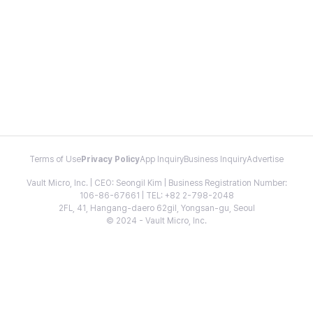
Terms of Use
Privacy Policy
App Inquiry
Business Inquiry
Advertise
Vault Micro, Inc. | CEO: Seongil Kim | Business Registration Number:
106-86-67661 | TEL: +82 2-798-2048
2FL, 41, Hangang-daero 62gil, Yongsan-gu, Seoul
© 2024 - Vault Micro, Inc.