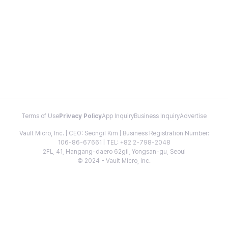
Terms of Use
Privacy Policy
App Inquiry
Business Inquiry
Advertise
Vault Micro, Inc. | CEO: Seongil Kim | Business Registration Number:
106-86-67661 | TEL: +82 2-798-2048
2FL, 41, Hangang-daero 62gil, Yongsan-gu, Seoul
© 2024 - Vault Micro, Inc.