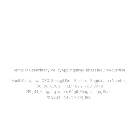
Terms of Use
Privacy Policy
App Inquiry
Business Inquiry
Advertise
Vault Micro, Inc. | CEO: Seongil Kim | Business Registration Number:
106-86-67661 | TEL: +82 2-798-2048
2FL, 41, Hangang-daero 62gil, Yongsan-gu, Seoul
© 2024 - Vault Micro, Inc.