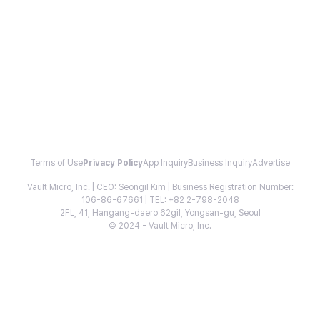
Terms of Use
Privacy Policy
App Inquiry
Business Inquiry
Advertise
Vault Micro, Inc. | CEO: Seongil Kim | Business Registration Number:
106-86-67661 | TEL: +82 2-798-2048
2FL, 41, Hangang-daero 62gil, Yongsan-gu, Seoul
© 2024 - Vault Micro, Inc.