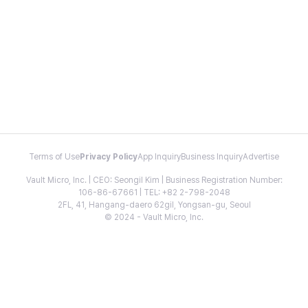
Terms of Use
Privacy Policy
App Inquiry
Business Inquiry
Advertise
Vault Micro, Inc. | CEO: Seongil Kim | Business Registration Number:
106-86-67661 | TEL: +82 2-798-2048
2FL, 41, Hangang-daero 62gil, Yongsan-gu, Seoul
© 2024 - Vault Micro, Inc.