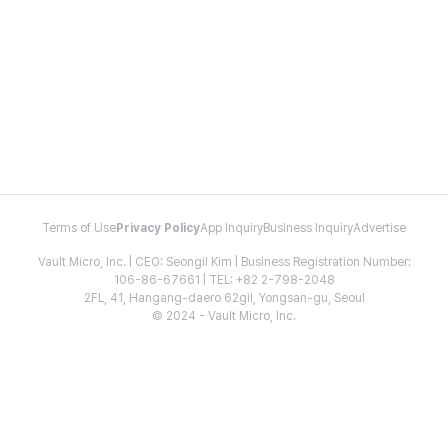
Terms of Use
Privacy Policy
App Inquiry
Business Inquiry
Advertise
Vault Micro, Inc. | CEO: Seongil Kim | Business Registration Number:
106-86-67661 | TEL: +82 2-798-2048
2FL, 41, Hangang-daero 62gil, Yongsan-gu, Seoul
© 2024 - Vault Micro, Inc.