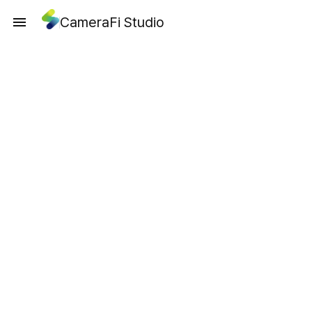
CameraFi Studio