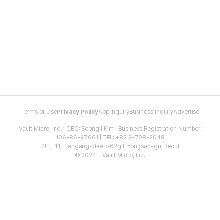
Terms of Use
Privacy Policy
App Inquiry
Business Inquiry
Advertise
Vault Micro, Inc. | CEO: Seongil Kim | Business Registration Number:
106-86-67661 | TEL: +82 2-798-2048
2FL, 41, Hangang-daero 62gil, Yongsan-gu, Seoul
© 2024 - Vault Micro, Inc.