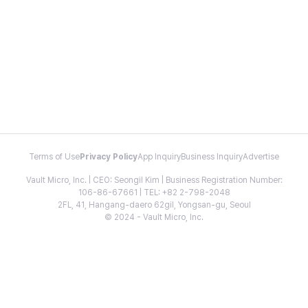
Terms of Use
Privacy Policy
App Inquiry
Business Inquiry
Advertise
Vault Micro, Inc. | CEO: Seongil Kim | Business Registration Number:
106-86-67661 | TEL: +82 2-798-2048
2FL, 41, Hangang-daero 62gil, Yongsan-gu, Seoul
© 2024 - Vault Micro, Inc.