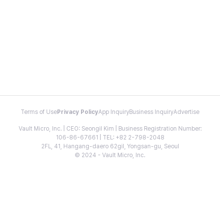
Terms of Use
Privacy Policy
App Inquiry
Business Inquiry
Advertise
Vault Micro, Inc. | CEO: Seongil Kim | Business Registration Number:
106-86-67661 | TEL: +82 2-798-2048
2FL, 41, Hangang-daero 62gil, Yongsan-gu, Seoul
© 2024 - Vault Micro, Inc.