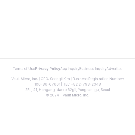
Terms of Use
Privacy Policy
App Inquiry
Business Inquiry
Advertise
Vault Micro, Inc. | CEO: Seongil Kim | Business Registration Number:
106-86-67661 | TEL: +82 2-798-2048
2FL, 41, Hangang-daero 62gil, Yongsan-gu, Seoul
© 2024 - Vault Micro, Inc.