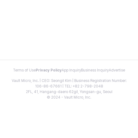
Terms of Use
Privacy Policy
App Inquiry
Business Inquiry
Advertise
Vault Micro, Inc. | CEO: Seongil Kim | Business Registration Number:
106-86-67661 | TEL: +82 2-798-2048
2FL, 41, Hangang-daero 62gil, Yongsan-gu, Seoul
© 2024 - Vault Micro, Inc.