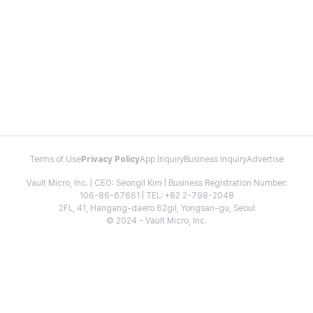
Terms of Use
Privacy Policy
App Inquiry
Business Inquiry
Advertise
Vault Micro, Inc. | CEO: Seongil Kim | Business Registration Number:
106-86-67661 | TEL: +82 2-798-2048
2FL, 41, Hangang-daero 62gil, Yongsan-gu, Seoul
© 2024 - Vault Micro, Inc.