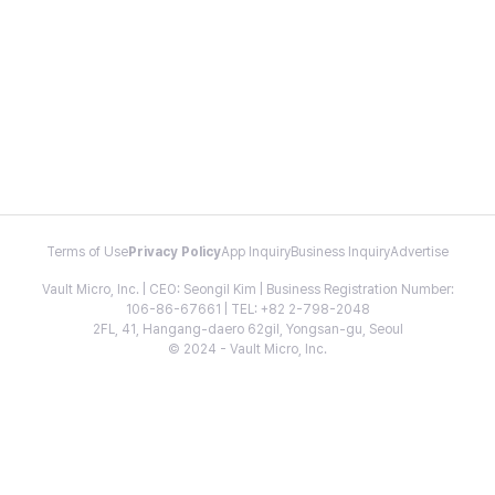
Terms of Use
Privacy Policy
App Inquiry
Business Inquiry
Advertise
Vault Micro, Inc. | CEO: Seongil Kim | Business Registration Number:
106-86-67661 | TEL: +82 2-798-2048
2FL, 41, Hangang-daero 62gil, Yongsan-gu, Seoul
© 2024 - Vault Micro, Inc.