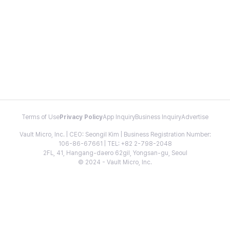
Terms of Use
Privacy Policy
App Inquiry
Business Inquiry
Advertise
Vault Micro, Inc. | CEO: Seongil Kim | Business Registration Number:
106-86-67661 | TEL: +82 2-798-2048
2FL, 41, Hangang-daero 62gil, Yongsan-gu, Seoul
© 2024 - Vault Micro, Inc.