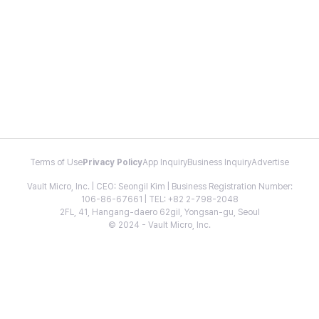
Terms of Use
Privacy Policy
App Inquiry
Business Inquiry
Advertise
Vault Micro, Inc. | CEO: Seongil Kim | Business Registration Number:
106-86-67661 | TEL: +82 2-798-2048
2FL, 41, Hangang-daero 62gil, Yongsan-gu, Seoul
© 2024 - Vault Micro, Inc.