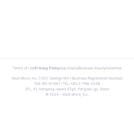
Terms of Use
Privacy Policy
App Inquiry
Business Inquiry
Advertise
Vault Micro, Inc. | CEO: Seongil Kim | Business Registration Number:
106-86-67661 | TEL: +82 2-798-2048
2FL, 41, Hangang-daero 62gil, Yongsan-gu, Seoul
© 2024 - Vault Micro, Inc.