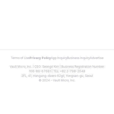
Terms of Use
Privacy Policy
App Inquiry
Business Inquiry
Advertise
Vault Micro, Inc. | CEO: Seongil Kim | Business Registration Number:
106-86-67661 | TEL: +82 2-798-2048
2FL, 41, Hangang-daero 62gil, Yongsan-gu, Seoul
© 2024 - Vault Micro, Inc.