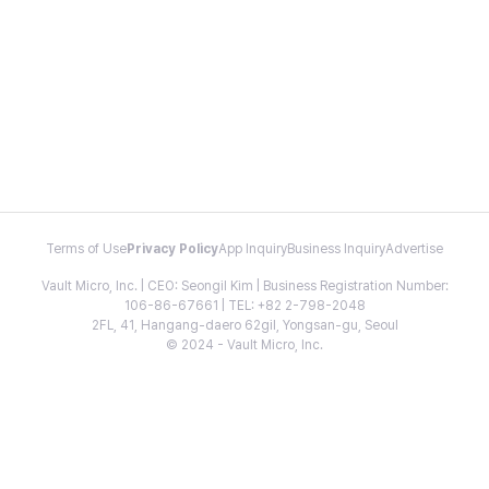
Terms of Use
Privacy Policy
App Inquiry
Business Inquiry
Advertise
Vault Micro, Inc. | CEO: Seongil Kim | Business Registration Number:
106-86-67661 | TEL: +82 2-798-2048
2FL, 41, Hangang-daero 62gil, Yongsan-gu, Seoul
© 2024 - Vault Micro, Inc.