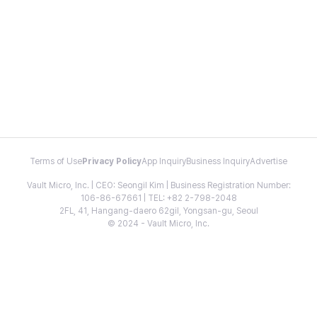
Terms of Use
Privacy Policy
App Inquiry
Business Inquiry
Advertise
Vault Micro, Inc. | CEO: Seongil Kim | Business Registration Number:
106-86-67661 | TEL: +82 2-798-2048
2FL, 41, Hangang-daero 62gil, Yongsan-gu, Seoul
© 2024 - Vault Micro, Inc.