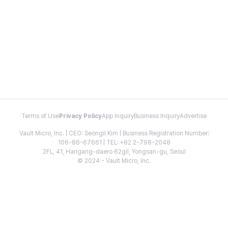
Terms of Use
Privacy Policy
App Inquiry
Business Inquiry
Advertise
Vault Micro, Inc. | CEO: Seongil Kim | Business Registration Number:
106-86-67661 | TEL: +82 2-798-2048
2FL, 41, Hangang-daero 62gil, Yongsan-gu, Seoul
© 2024 - Vault Micro, Inc.