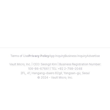
Terms of Use
Privacy Policy
App Inquiry
Business Inquiry
Advertise
Vault Micro, Inc. | CEO: Seongil Kim | Business Registration Number:
106-86-67661 | TEL: +82 2-798-2048
2FL, 41, Hangang-daero 62gil, Yongsan-gu, Seoul
© 2024 - Vault Micro, Inc.