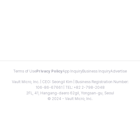
Terms of Use
Privacy Policy
App Inquiry
Business Inquiry
Advertise
Vault Micro, Inc. | CEO: Seongil Kim | Business Registration Number:
106-86-67661 | TEL: +82 2-798-2048
2FL, 41, Hangang-daero 62gil, Yongsan-gu, Seoul
© 2024 - Vault Micro, Inc.