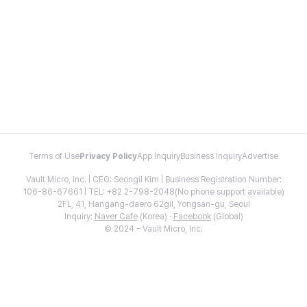
Terms of Use
Privacy Policy
App Inquiry
Business Inquiry
Advertise
Vault Micro, Inc. | CEO: Seongil Kim | Business Registration Number:
106-86-67661 | TEL: +82 2-798-2048(No phone support available)
2FL, 41, Hangang-daero 62gil, Yongsan-gu, Seoul
Inquiry:
Naver Cafe
(Korea) ·
Facebook
(Global)
© 2024 - Vault Micro, Inc.