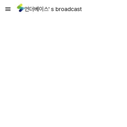
언더베이스' s broadcast