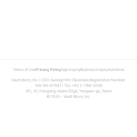
Terms of Use
Privacy Policy
App Inquiry
Business Inquiry
Advertise
Vault Micro, Inc. | CEO: Seongil Kim | Business Registration Number:
106-86-67661 | TEL: +82 2-798-2048
2FL, 41, Hangang-daero 62gil, Yongsan-gu, Seoul
© 2024 - Vault Micro, Inc.