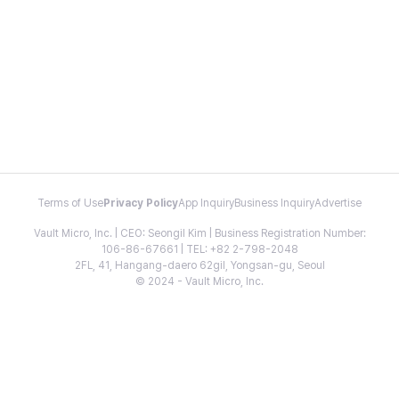
Terms of Use
Privacy Policy
App Inquiry
Business Inquiry
Advertise
Vault Micro, Inc. | CEO: Seongil Kim | Business Registration Number:
106-86-67661 | TEL: +82 2-798-2048
2FL, 41, Hangang-daero 62gil, Yongsan-gu, Seoul
© 2024 - Vault Micro, Inc.