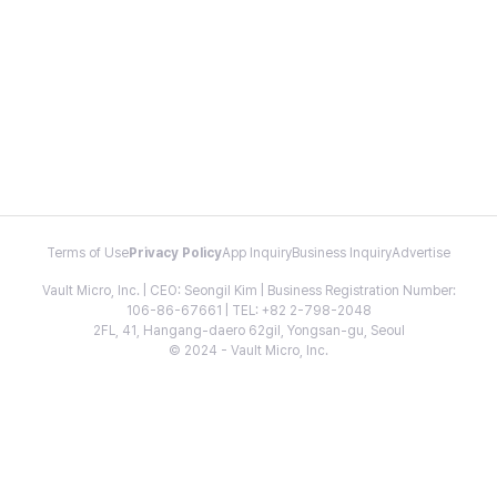
Terms of Use
Privacy Policy
App Inquiry
Business Inquiry
Advertise
Vault Micro, Inc. | CEO: Seongil Kim | Business Registration Number:
106-86-67661 | TEL: +82 2-798-2048
2FL, 41, Hangang-daero 62gil, Yongsan-gu, Seoul
© 2024 - Vault Micro, Inc.