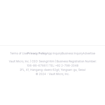
Terms of Use
Privacy Policy
App Inquiry
Business Inquiry
Advertise
Vault Micro, Inc. | CEO: Seongil Kim | Business Registration Number:
106-86-67661 | TEL: +82 2-798-2048
2FL, 41, Hangang-daero 62gil, Yongsan-gu, Seoul
© 2024 - Vault Micro, Inc.