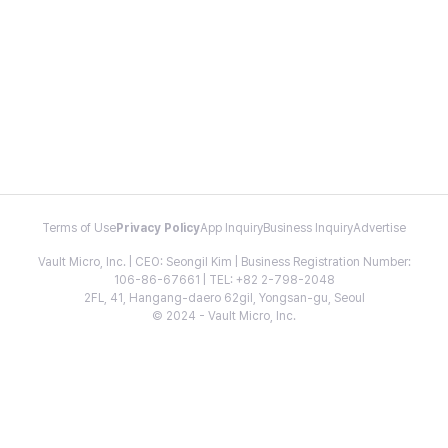
Terms of Use
Privacy Policy
App Inquiry
Business Inquiry
Advertise
Vault Micro, Inc. | CEO: Seongil Kim | Business Registration Number:
106-86-67661 | TEL: +82 2-798-2048
2FL, 41, Hangang-daero 62gil, Yongsan-gu, Seoul
© 2024 - Vault Micro, Inc.