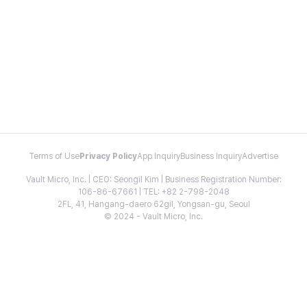
Terms of Use
Privacy Policy
App Inquiry
Business Inquiry
Advertise
Vault Micro, Inc. | CEO: Seongil Kim | Business Registration Number:
106-86-67661 | TEL: +82 2-798-2048
2FL, 41, Hangang-daero 62gil, Yongsan-gu, Seoul
© 2024 - Vault Micro, Inc.