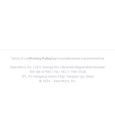
Terms of Use
Privacy Policy
App Inquiry
Business Inquiry
Advertise
Vault Micro, Inc. | CEO: Seongil Kim | Business Registration Number:
106-86-67661 | TEL: +82 2-798-2048
2FL, 41, Hangang-daero 62gil, Yongsan-gu, Seoul
© 2024 - Vault Micro, Inc.