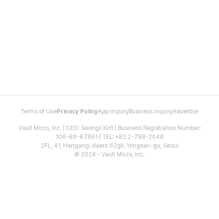
Terms of Use
Privacy Policy
App Inquiry
Business Inquiry
Advertise
Vault Micro, Inc. | CEO: Seongil Kim | Business Registration Number:
106-86-67661 | TEL: +82 2-798-2048
2FL, 41, Hangang-daero 62gil, Yongsan-gu, Seoul
© 2024 - Vault Micro, Inc.