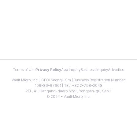
Terms of Use
Privacy Policy
App Inquiry
Business Inquiry
Advertise
Vault Micro, Inc. | CEO: Seongil Kim | Business Registration Number:
106-86-67661 | TEL: +82 2-798-2048
2FL, 41, Hangang-daero 62gil, Yongsan-gu, Seoul
© 2024 - Vault Micro, Inc.