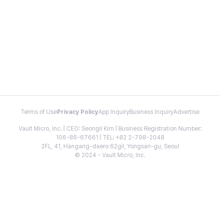
Terms of Use
Privacy Policy
App Inquiry
Business Inquiry
Advertise
Vault Micro, Inc. | CEO: Seongil Kim | Business Registration Number:
106-86-67661 | TEL: +82 2-798-2048
2FL, 41, Hangang-daero 62gil, Yongsan-gu, Seoul
© 2024 - Vault Micro, Inc.