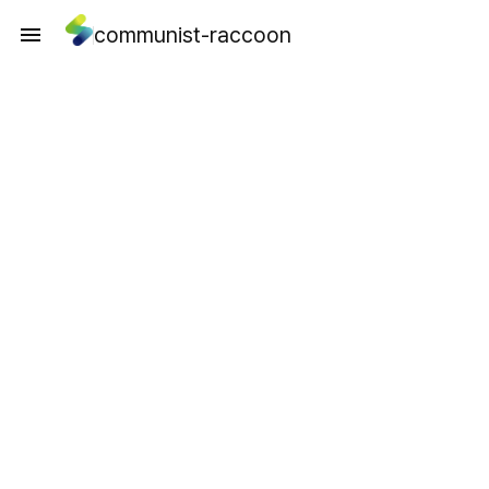
communist-raccoon