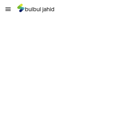
bulbul jahid