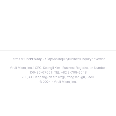
Terms of Use
Privacy Policy
App Inquiry
Business Inquiry
Advertise
Vault Micro, Inc. | CEO: Seongil Kim | Business Registration Number:
106-86-67661 | TEL: +82 2-798-2048
2FL, 41, Hangang-daero 62gil, Yongsan-gu, Seoul
© 2024 - Vault Micro, Inc.